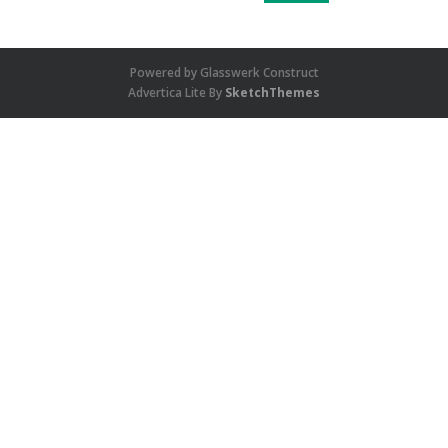
Powered by Glasswerk Construct
Advertica Lite By
SketchThemes