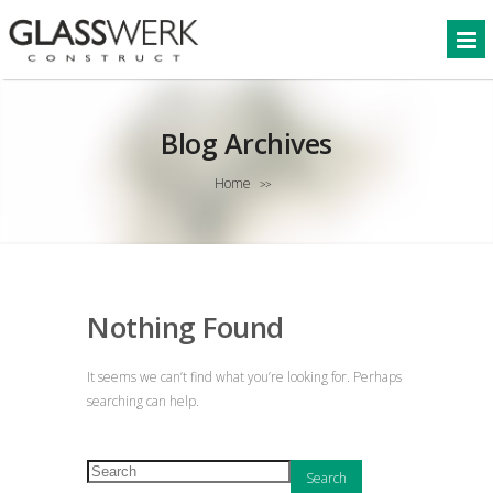
Blog Archives
Home
>>
Nothing Found
It seems we can’t find what you’re looking for. Perhaps
searching can help.