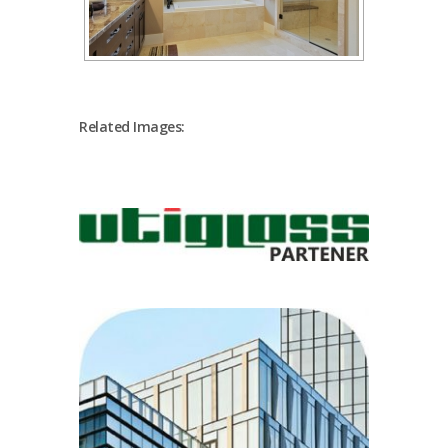
Related Images: