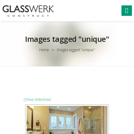
Images tagged "unique"
Home
Images tagged "unique"
>>
[Show slideshow]